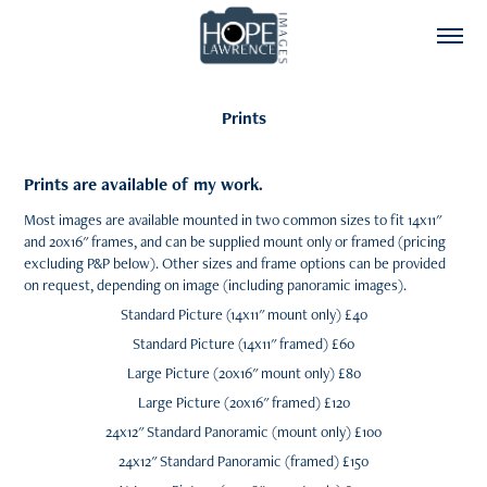
Prints
Prints are available of my work.
Most images are available mounted in two common sizes to fit 14x11"
and 20x16" frames, and can be supplied mount only or framed (pricing
excluding P&P below). Other sizes and frame options can be provided
on request, depending on image (including panoramic images).
Standard Picture (14x11" mount only) £40
Standard Picture (14x11" framed) £60
Large Picture (20x16" mount only) £80
Large Picture (20x16" framed) £120
24x12" Standard Panoramic (mount only) £100
24x12" Standard Panoramic (framed) £150