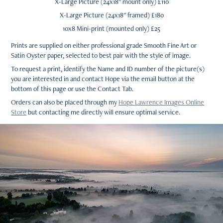
X-Large Picture (24x18" mount only) £110
X-Large Picture (24x18" framed) £180
10x8 Mini-print (mounted only) £25
Prints are supplied on either professional grade Smooth Fine Art or
Satin Oyster paper, selected to best pair with the style of image.
To request a print, identify the Name and ID number of the picture(s)
you are interested in and contact Hope via the email button at the
bottom of this page or use the Contact Tab.
Orders can also be placed through my
Hope Lawrence Images Online
Store
but contacting me directly will ensure optimal service.